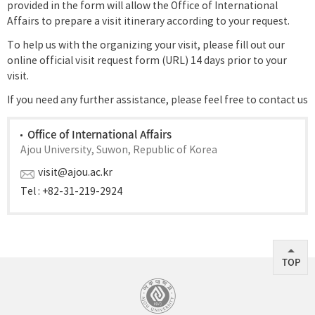
provided in the form will allow the Office of International
Affairs to prepare a visit itinerary according to your request.
To help us with the organizing your visit, please fill out our
online official visit request form (URL) 14 days prior to your
visit.
If you need any further assistance, please feel free to contact us
Office of International Affairs
Ajou University, Suwon, Republic of Korea
visit@ajou.ac.kr
Tel : +82-31-219-2924
TOP