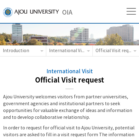
OIA
Introduction
International Visit
Official Visit request
International Visit
Official Visit request
Ajou University welcomes visitors from partner universities,
government agencies and institutional partners to seek
opportunities for valuable exchange of ideas and information
and to develop collaborative relationship.
In order to request for official visit to Ajou University, potential
visitors are asked to fill in a visit request form The information